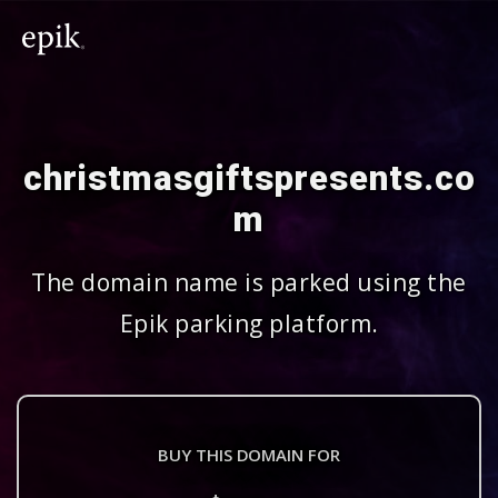
christmasgiftspresents.co
m
The domain name is parked using the
Epik parking platform.
BUY THIS DOMAIN FOR