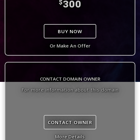
300
$
BUY NOW
Or Make An Offer
CONTACT DOMAIN OWNER
For more information about this domain
CONTACT OWNER
More Details