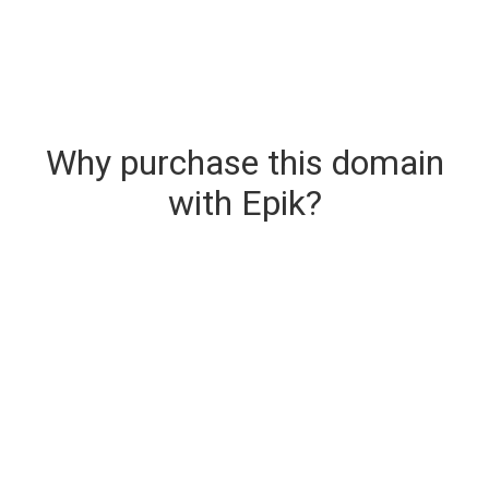
Why purchase this domain
with Epik?
Secure & Instant Domain Delivery
The domain you are buying is delivered upon