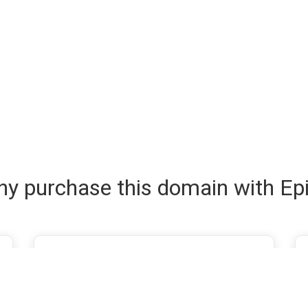
y purchase this domain with Ep