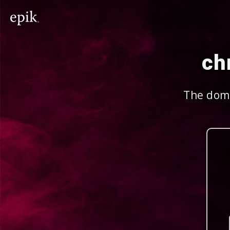
ch
The doma