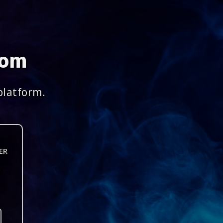
com
platform.
ER
n