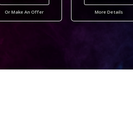
Or Make An Offer
More Details