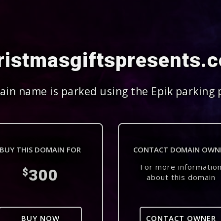
ristmasgiftspresents.
in name is parked using the Epik parking 
BUY THIS DOMAIN FOR
CONTACT DOMAIN OWN
For more informatio
300
$
about this domain
BUY NOW
CONTACT OWNER